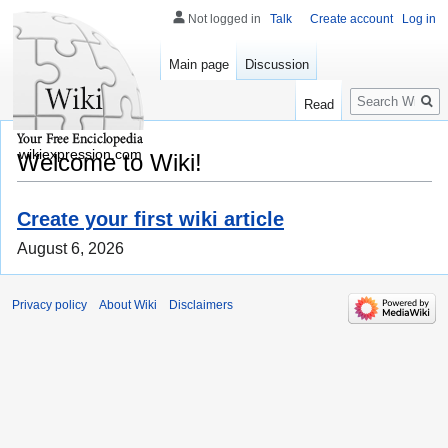
Not logged in
Talk
Create account
Log in
Main page
Discussion
Search
Read
wikiexpression.com
Welcome to Wiki!
Create your first wiki article
August 6, 2026
Privacy policy
About Wiki
Disclaimers